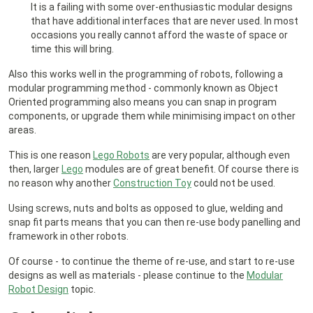
It is a failing with some over-enthusiastic modular designs
that have additional interfaces that are never used. In most
occasions you really cannot afford the waste of space or
time this will bring.
Also this works well in the programming of robots, following a
modular programming method - commonly known as Object
Oriented programming also means you can snap in program
components, or upgrade them while minimising impact on other
areas.
This is one reason
Lego Robots
are very popular, although even
then, larger
Lego
modules are of great benefit. Of course there is
no reason why another
Construction Toy
could not be used.
Using screws, nuts and bolts as opposed to glue, welding and
snap fit parts means that you can then re-use body panelling and
framework in other robots.
Of course - to continue the theme of re-use, and start to re-use
designs as well as materials - please continue to the
Modular
Robot Design
topic.