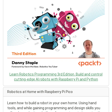
Learn Robotics Programming 3rd Edition. Build and control
cutting-edge AI robots with Raspberry Pi and Python
Robotics at Home with Raspberry Pi Pico
Learn how to build a robot in your own home. Using hand
tools, and while gaining programming and design skills you