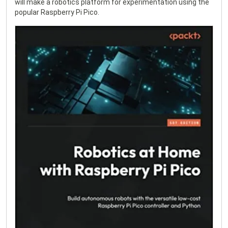
will make a robotics platform for experimentation using the
popular Raspberry Pi Pico.