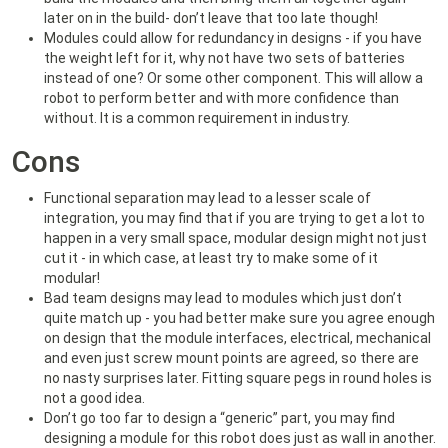
later on in the build- don’t leave that too late though!
Modules could allow for redundancy in designs - if you have
the weight left for it, why not have two sets of batteries
instead of one? Or some other component. This will allow a
robot to perform better and with more confidence than
without. It is a common requirement in industry.
Cons
Functional separation may lead to a lesser scale of
integration, you may find that if you are trying to get a lot to
happen in a very small space, modular design might not just
cut it - in which case, at least try to make some of it
modular!
Bad team designs may lead to modules which just don’t
quite match up - you had better make sure you agree enough
on design that the module interfaces, electrical, mechanical
and even just screw mount points are agreed, so there are
no nasty surprises later. Fitting square pegs in round holes is
not a good idea.
Don’t go too far to design a “generic” part, you may find
designing a module for this robot does just as wall in another.