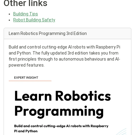
Other links
Building Tips
Robot Building Safety
Learn Robotics Programming 3rd Edition
Build and control cutting-edge AI robots with Raspberry Pi
and Python. The fully updated 3rd edition takes you from
first principles through to autonomous behaviours and AI-
powered features.