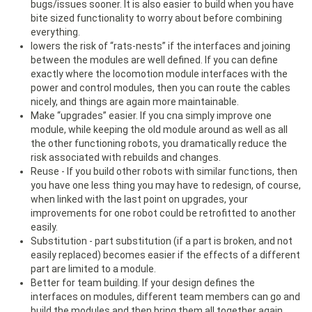
bugs/issues sooner. It is also easier to build when you have
bite sized functionality to worry about before combining
everything.
lowers the risk of “rats-nests” if the interfaces and joining
between the modules are well defined. If you can define
exactly where the locomotion module interfaces with the
power and control modules, then you can route the cables
nicely, and things are again more maintainable.
Make “upgrades” easier. If you cna simply improve one
module, while keeping the old module around as well as all
the other functioning robots, you dramatically reduce the
risk associated with rebuilds and changes.
Reuse - If you build other robots with similar functions, then
you have one less thing you may have to redesign, of course,
when linked with the last point on upgrades, your
improvements for one robot could be retrofitted to another
easily.
Substitution - part substitution (if a part is broken, and not
easily replaced) becomes easier if the effects of a different
part are limited to a module.
Better for team building. If your design defines the
interfaces on modules, different team members can go and
build the modules and then bring them all together again