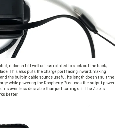
ot, it doesn’t fit well unless rotated to stick out the back,
 place. This also puts the charge port facing inward, making
nd the built-in cable sounds useful, its length doesn’t suit the
o charge while powering the Raspberry Pi causes the output power
ch is even less desirable than just turning off. The Zolo is
ks better.