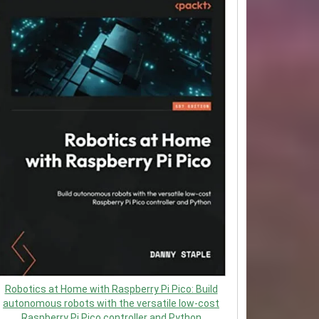
Robotics at Home with Raspberry Pi Pico: Build
autonomous robots with the versatile low-cost
Raspberry Pi Pico controller and Python