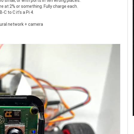
wo small, or with ports in teh wrong places.
 are at 2% or something. Fully charge each.
 to C it’s a Pi 4.
eural network + camera