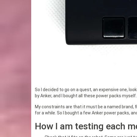
So I decided to go on a quest, an expensive one, loo
by Anker, and I bought all these power packs myself.
My constraints are that it must be a named brand, fi
for a while. So I bought a few Anker power packs, a
How I am testing each m