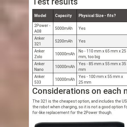
Test results
Model
Capacity
Physical Size - fits?
2Power -
5000mAh
Yes
A08
Anker
5200mAh
Yes
321
Anker
No - 110 mm x 65 mm x 25
10000mAh
Zolo
mm, too big
Anker
Yes - 85 mm x 55 mm x 35
10000mAh
Nano
mm
Anker
Yes - 100 mm x 55 mm x
10000mAh
533
25 mm
Considerations on each 
The 321 is the cheapest option, and includes the US
the robot when charging, so it is not a good option fo
for-like replacement for the 2Power though.