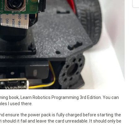
oming book, Learn Robotics Programming 3rd Edition. You can
les I used there.
nd ensure the power pack is fully charged before starting the
 should it fail and leave the card unreadable. It should only be