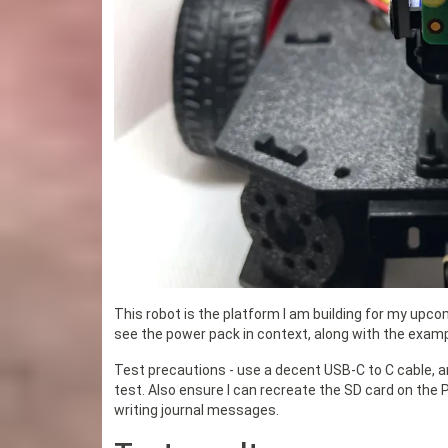
This robot is the platform I am building for my upc
see the power pack in context, along with the examp
Test precautions - use a decent USB-C to C cable, a
test. Also ensure I can recreate the SD card on the Pi
writing journal messages.