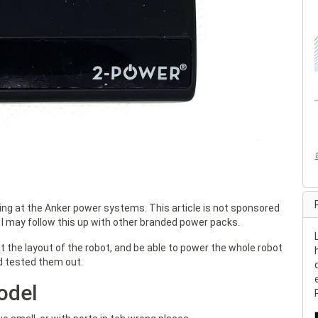
king at the Anker power systems. This article is not sponsored
 I may follow this up with other branded power packs.
t the layout of the robot, and be able to power the whole robot
nd tested them out.
odel