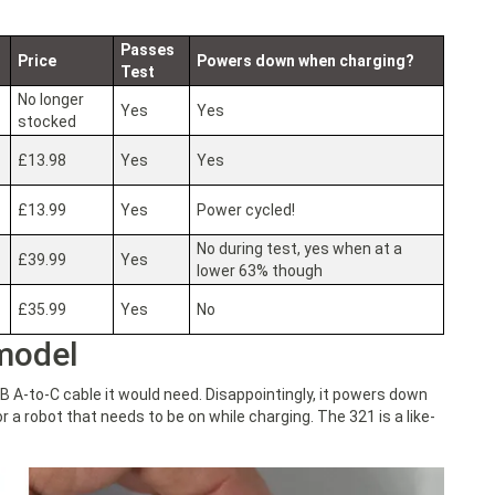
Passes
Price
Powers down when charging?
Test
No longer
Yes
Yes
stocked
£13.98
Yes
Yes
£13.99
Yes
Power cycled!
No during test, yes when at a
£39.99
Yes
lower 63% though
£35.99
Yes
No
model
B A-to-C cable it would need. Disappointingly, it powers down
r a robot that needs to be on while charging. The 321 is a like-