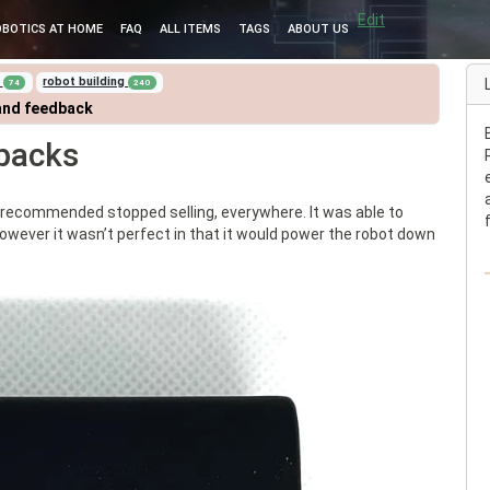
Edit
OBOTICS AT HOME
FAQ
ALL ITEMS
TAGS
ABOUT US
i
robot building
74
240
and feedback
packs
 recommended stopped selling, everywhere. It was able to
 However it wasn’t perfect in that it would power the robot down