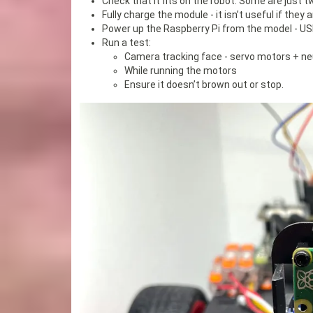
Check that it fits on the robot. Some are just t
Fully charge the module - it isn’t useful if they
Power up the Raspberry Pi from the model - USB-C
Run a test:
Camera tracking face - servo motors + n
While running the motors
Ensure it doesn’t brown out or stop.