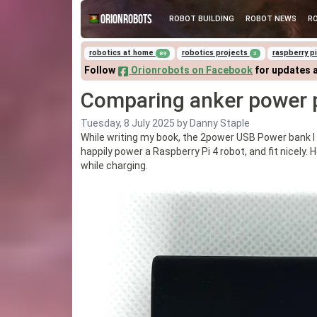
Orionrobots
ROBOT BUILDING
ROBOT NEWS
R
robotics at home
robotics projects
raspberry p
89
2
Follow
Orionrobots on Facebook
for updates 
Comparing anker power 
Tuesday, 8 July 2025
by Danny Staple
While writing my book, the 2power USB Power bank I
happily power a Raspberry Pi 4 robot, and fit nicely.
while charging.