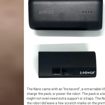
The Nano came with an “Instacord”, a retractable USB
charge the pack, or power the robot. The pack is a bit 
might not even need extra support or straps. The Nano
the robot did leave a few scratch marks on the pret