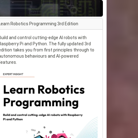
Learn Robotics Programming 3rd Edition
Build and control cutting-edge AI robots with
Raspberry Pi and Python. The fully updated 3rd
edition takes you from first principles through to
autonomous behaviours and AI-powered
features.