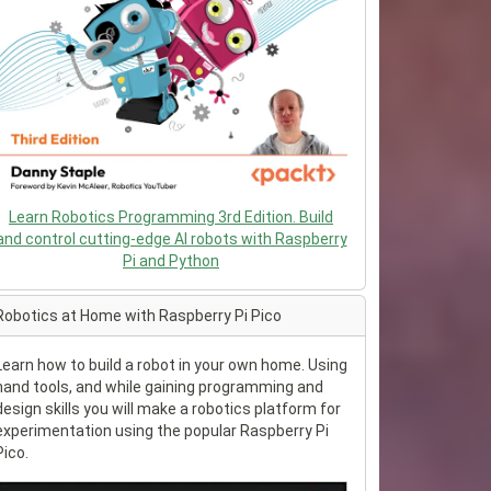
Learn Robotics Programming 3rd Edition. Build
and control cutting-edge AI robots with Raspberry
Pi and Python
Robotics at Home with Raspberry Pi Pico
Learn how to build a robot in your own home. Using
hand tools, and while gaining programming and
design skills you will make a robotics platform for
experimentation using the popular Raspberry Pi
Pico.