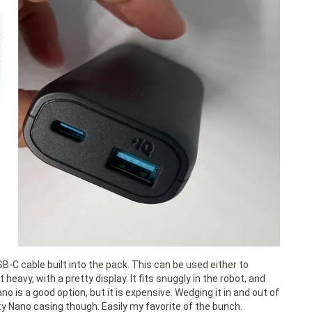
-C cable built into the pack. This can be used either to
heavy, with a pretty display. It fits snuggly in the robot, and
 is a good option, but it is expensive. Wedging it in and out of
ty Nano casing though. Easily my favorite of the bunch.