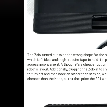
The Zolo turned out to be the wrong shape for the rob
which isn’t ideal and might require tape to hold it in
access inconvenient. Although it’s a cheaper option a
robot’s layout. Additionally, plugging the Zolo in t
to turn off and then back on rather than stay on, whi
cheaper than the Nano, but at that price the 321 wor