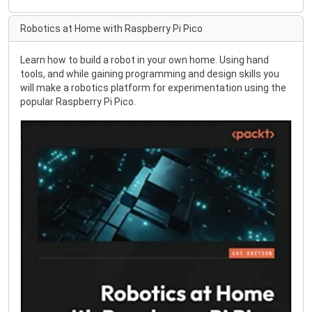
Robotics at Home with Raspberry Pi Pico
Learn how to build a robot in your own home. Using hand
tools, and while gaining programming and design skills you
will make a robotics platform for experimentation using the
popular Raspberry Pi Pico.