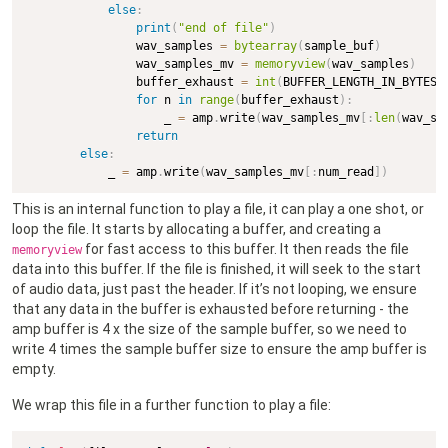
else
:
print
(
"end of file"
)
                wav_samples 
=
bytearray
(
sample_buf
)
                wav_samples_mv 
=
memoryview
(
wav_samples
)
                buffer_exhaust 
=
int
(
BUFFER_LENGTH_IN_BYTES 
for
 n 
in
range
(
buffer_exhaust
)
:
                    _ 
=
 amp
.
write
(
wav_samples_mv
[
:
len
(
wav_sa
return
else
:
            _ 
=
 amp
.
write
(
wav_samples_mv
[
:
num_read
]
)
This is an internal function to play a file, it can play a one shot, or
loop the file. It starts by allocating a buffer, and creating a
for fast access to this buffer. It then reads the file
memoryview
data into this buffer. If the file is finished, it will seek to the start
of audio data, just past the header. If it’s not looping, we ensure
that any data in the buffer is exhausted before returning - the
amp buffer is 4 x the size of the sample buffer, so we need to
write 4 times the sample buffer size to ensure the amp buffer is
empty.
We wrap this file in a further function to play a file: