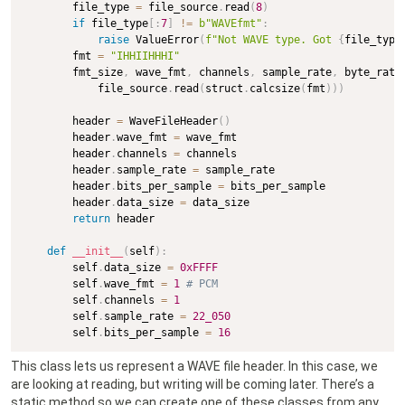
        file_type 
=
 file_source
.
read
(
8
)
if
 file_type
[
:
7
]
!=
b"WAVEfmt"
:
raise
 ValueError
(
f"Not WAVE type. Got 
{
file_type
        fmt 
=
"IHHIIHHHI"
        fmt_size
,
 wave_fmt
,
 channels
,
 sample_rate
,
 byte_rate
            file_source
.
read
(
struct
.
calcsize
(
fmt
)
)
)
        header 
=
 WaveFileHeader
(
)
        header
.
wave_fmt 
=
 wave_fmt

        header
.
channels 
=
 channels

        header
.
sample_rate 
=
 sample_rate

        header
.
bits_per_sample 
=
 bits_per_sample

        header
.
data_size 
=
 data_size

return
 header

def
__init__
(
self
)
:
        self
.
data_size 
=
0xFFFF
        self
.
wave_fmt 
=
1
# PCM
        self
.
channels 
=
1
        self
.
sample_rate 
=
22_050
        self
.
bits_per_sample 
=
16
This class lets us represent a WAVE file header. In this case, we
are looking at reading, but writing will be coming later. There’s a
static method so we can create one of these classes from any