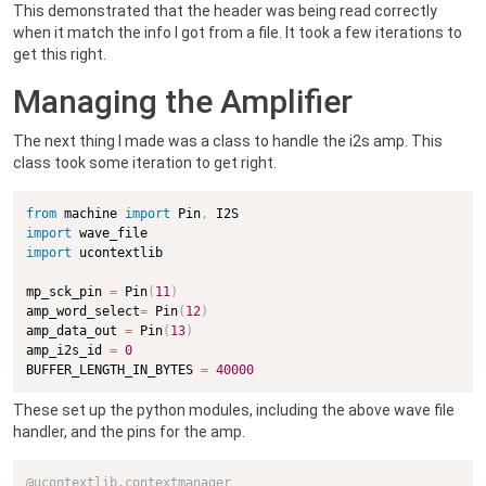
This demonstrated that the header was being read correctly
when it match the info I got from a file. It took a few iterations to
get this right.
Managing the Amplifier
The next thing I made was a class to handle the i2s amp. This
class took some iteration to get right.
from
 machine 
import
 Pin
,
import
import
 ucontextlib

mp_sck_pin 
=
 Pin
(
11
)
amp_word_select
=
 Pin
(
12
)
amp_data_out 
=
 Pin
(
13
)
amp_i2s_id 
=
0
BUFFER_LENGTH_IN_BYTES 
=
40000
These set up the python modules, including the above wave file
handler, and the pins for the amp.
@ucontextlib
.
contextmanager