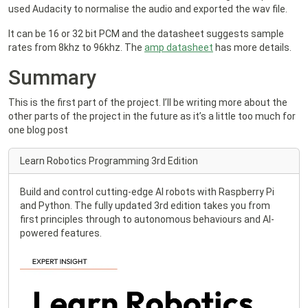
used Audacity to normalise the audio and exported the wav file.
It can be 16 or 32 bit PCM and the datasheet suggests sample
rates from 8khz to 96khz. The
amp datasheet
has more details.
Summary
This is the first part of the project. I’ll be writing more about the
other parts of the project in the future as it’s a little too much for
one blog post
Learn Robotics Programming 3rd Edition
Build and control cutting-edge AI robots with Raspberry Pi
and Python. The fully updated 3rd edition takes you from
first principles through to autonomous behaviours and AI-
powered features.