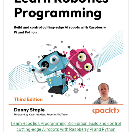
Learn Robotics Programming 3rd Edition. Build and control
cutting-edge AI robots with Raspberry Pi and Python