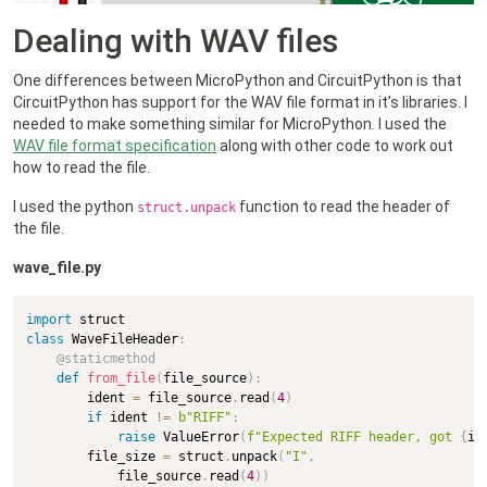
Dealing with WAV files
One differences between MicroPython and CircuitPython is that
CircuitPython has support for the WAV file format in it’s libraries. I
needed to make something similar for MicroPython. I used the
WAV file format specification
along with other code to work out
how to read the file.
I used the python
function to read the header of
struct.unpack
the file.
wave_file.py
import
class
WaveFileHeader
:
@staticmethod
def
from_file
(
file_source
)
:
        ident 
=
 file_source
.
read
(
4
)
if
 ident 
!=
b"RIFF"
:
raise
 ValueError
(
f"Expected RIFF header, got 
{
id
        file_size 
=
 struct
.
unpack
(
"I"
,
            file_source
.
read
(
4
)
)