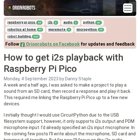
Orionrobots
raspberry pi pico
i2s
audio
python
46
2
3
43
robotics at home
mpremote
micropython
89
6
24
robot building
240
Follow
Orionrobots on Facebook
for updates and feedback
How to get i2s playback with
Raspberry Pi Pico
Monday, 4 September 2023
by Danny Staple
A week and a half ago, I was asked to make a project to play a
sound from an SD card, then record a response and play it back.
This required me linking the Raspberry Pi Pico up to a few new
devices.
I initially thought I would use CircuitPython due to the USB
filesystem support, however, it only supports i2s output and PDM
microphone input. I’d already specified an i2s input microphone. In
the coming few posts I’ll write about the microphone, SD card and