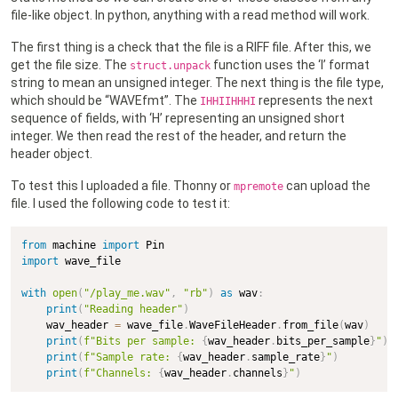
file-like object. In python, anything with a read method will work.
The first thing is a check that the file is a RIFF file. After this, we
get the file size. The
function uses the ‘I’ format
struct.unpack
string to mean an unsigned integer. The next thing is the file type,
which should be “WAVEfmt”. The
represents the next
IHHIIHHHI
sequence of fields, with ‘H’ representing an unsigned short
integer. We then read the rest of the header, and return the
header object.
To test this I uploaded a file. Thonny or
can upload the
mpremote
file. I used the following code to test it:
from
 machine 
import
import
 wave_file

with
open
(
"/play_me.wav"
,
"rb"
)
as
 wav
:
print
(
"Reading header"
)
    wav_header 
=
 wave_file
.
WaveFileHeader
.
from_file
(
wav
)
print
(
f"Bits per sample: 
{
wav_header
.
bits_per_sample
}
"
)
print
(
f"Sample rate: 
{
wav_header
.
sample_rate
}
"
)
print
(
f"Channels: 
{
wav_header
.
channels
}
"
)