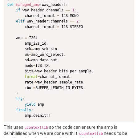
def
managed_amp
(
wav_header
)
:
if
 wav_header
.
channels 
==
1
:
        channel_format 
=
 I2S
.
MONO

elif
 wav_header
.
channels 
==
2
:
        channel_format 
=
 I2S
.
STEREO

    amp 
=
 I2S
(
        amp_i2s_id
,
        sck
=
amp_sck_pin
,
        ws
=
amp_word_select
,
        sd
=
amp_data_out
,
        mode
=
I2S
.
TX
,
        bits
=
wav_header
.
bits_per_sample
,
format
=
channel_format
,
        rate
=
wav_header
.
sample_rate
,
        ibuf
=
BUFFER_LENGTH_IN_BYTES
,
)
try
:
yield
 amp

finally
:
        amp
.
deinit
(
)
This uses
so the code can ensure the amp is
ucontextlib
deinitialised when we are done with it.
needs to be
ucontextlib