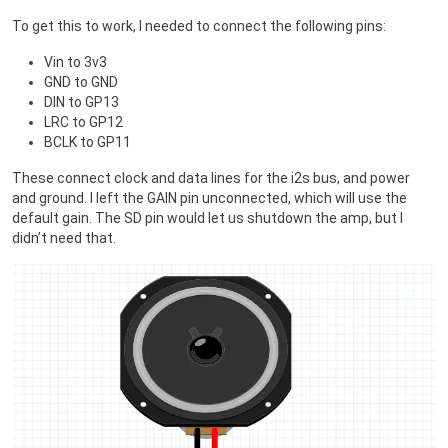
To get this to work, I needed to connect the following pins:
Vin to 3v3
GND to GND
DIN to GP13
LRC to GP12
BCLK to GP11
These connect clock and data lines for the i2s bus, and power
and ground. I left the GAIN pin unconnected, which will use the
default gain. The SD pin would let us shutdown the amp, but I
didn’t need that.