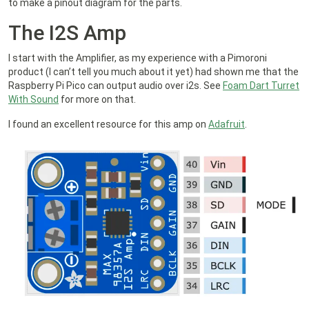
to make a pinout diagram for the parts.
The I2S Amp
I start with the Amplifier, as my experience with a Pimoroni
product (I can’t tell you much about it yet) had shown me that the
Raspberry Pi Pico can output audio over i2s. See
Foam Dart Turret
With Sound
for more on that.
I found an excellent resource for this amp on
Adafruit
.