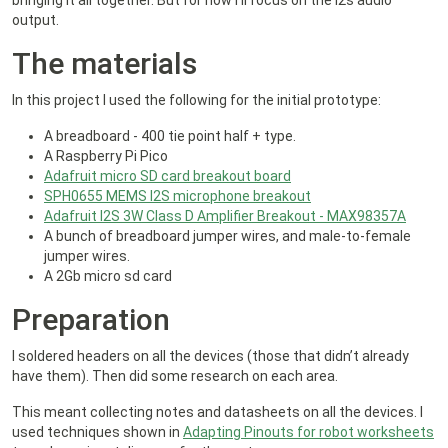
bringing it all together. But for now I’ll focus on the i2s audio
output.
The materials
In this project I used the following for the initial prototype:
A breadboard - 400 tie point half + type.
A Raspberry Pi Pico
Adafruit micro SD card breakout board
SPH0655 MEMS I2S microphone breakout
Adafruit I2S 3W Class D Amplifier Breakout - MAX98357A
A bunch of breadboard jumper wires, and male-to-female
jumper wires.
A 2Gb micro sd card
Preparation
I soldered headers on all the devices (those that didn’t already
have them). Then did some research on each area.
This meant collecting notes and datasheets on all the devices. I
used techniques shown in
Adapting Pinouts for robot worksheets