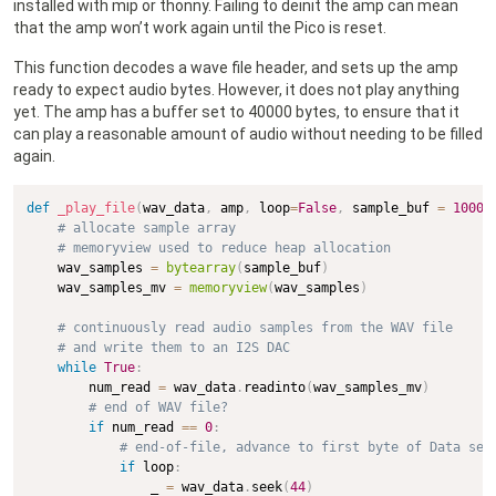
installed with mip or thonny. Failing to deinit the amp can mean
that the amp won’t work again until the Pico is reset.
This function decodes a wave file header, and sets up the amp
ready to expect audio bytes. However, it does not play anything
yet. The amp has a buffer set to 40000 bytes, to ensure that it
can play a reasonable amount of audio without needing to be filled
again.
def
_play_file
(
wav_data
,
 amp
,
 loop
=
False
,
 sample_buf 
=
10000
# allocate sample array
# memoryview used to reduce heap allocation
    wav_samples 
=
bytearray
(
sample_buf
)
    wav_samples_mv 
=
memoryview
(
wav_samples
)
# continuously read audio samples from the WAV file
# and write them to an I2S DAC
while
True
:
        num_read 
=
 wav_data
.
readinto
(
wav_samples_mv
)
# end of WAV file?
if
 num_read 
==
0
:
# end-of-file, advance to first byte of Data sec
if
 loop
:
                _ 
=
 wav_data
.
seek
(
44
)