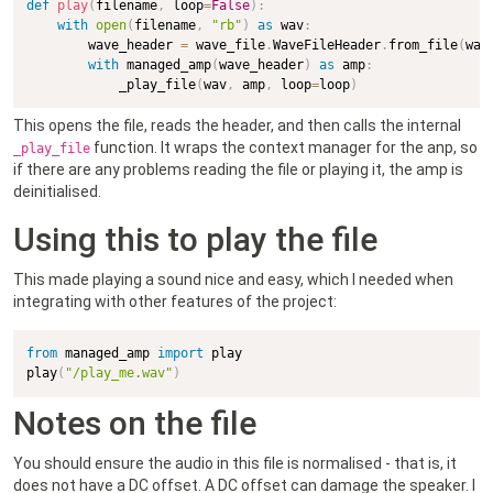
def
play
(
filename
,
 loop
=
False
)
:
with
open
(
filename
,
"rb"
)
as
 wav
:
        wave_header 
=
 wave_file
.
WaveFileHeader
.
from_file
(
wav
with
 managed_amp
(
wave_header
)
as
 amp
:
            _play_file
(
wav
,
 amp
,
 loop
=
loop
)
This opens the file, reads the header, and then calls the internal
function. It wraps the context manager for the anp, so
_play_file
if there are any problems reading the file or playing it, the amp is
deinitialised.
Using this to play the file
This made playing a sound nice and easy, which I needed when
integrating with other features of the project:
from
 managed_amp 
import
 play

play
(
"/play_me.wav"
)
Notes on the file
You should ensure the audio in this file is normalised - that is, it
does not have a DC offset. A DC offset can damage the speaker. I