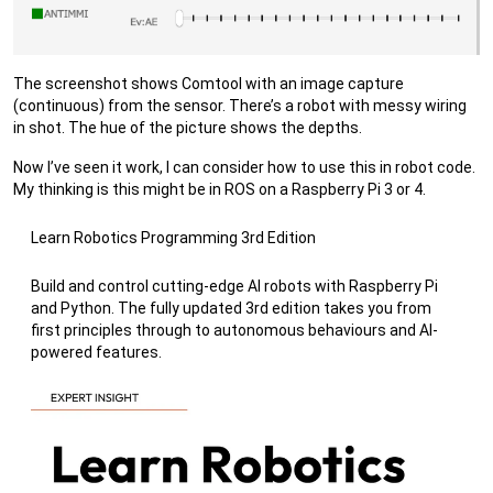
The screenshot shows Comtool with an image capture
(continuous) from the sensor. There’s a robot with messy wiring
in shot. The hue of the picture shows the depths.
Now I’ve seen it work, I can consider how to use this in robot code.
My thinking is this might be in ROS on a Raspberry Pi 3 or 4.
Learn Robotics Programming 3rd Edition
Build and control cutting-edge AI robots with Raspberry Pi
and Python. The fully updated 3rd edition takes you from
first principles through to autonomous behaviours and AI-
powered features.