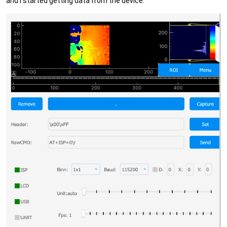
and I started getting data from the device: