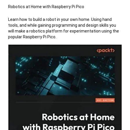
Robotics at Home with Raspberry Pi Pico
Learn how to build a robot in your own home. Using hand
tools, and while gaining programming and design skills you
will make a robotics platform for experimentation using the
popular Raspberry Pi Pico.