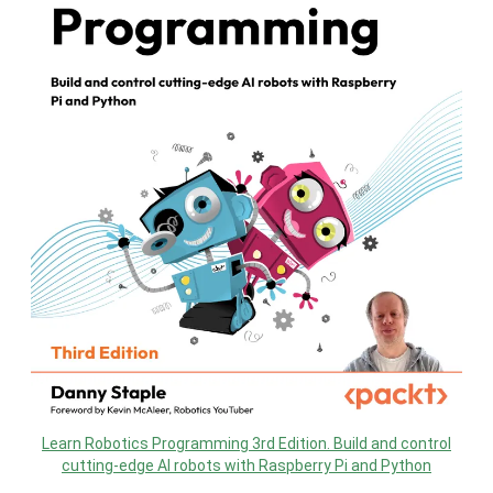
Learn Robotics Programming 3rd Edition. Build and control
cutting-edge AI robots with Raspberry Pi and Python