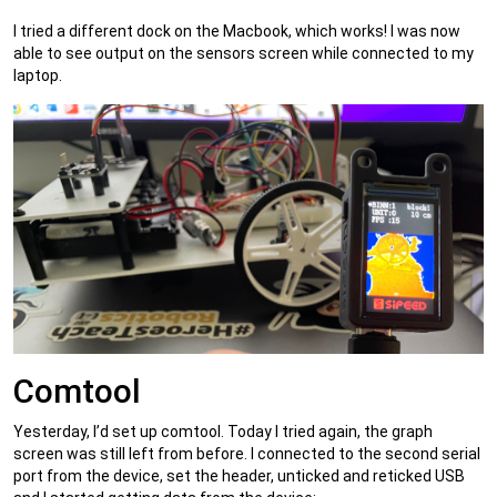
I tried a different dock on the Macbook, which works! I was now
able to see output on the sensors screen while connected to my
laptop.
Comtool
Yesterday, I’d set up comtool. Today I tried again, the graph
screen was still left from before. I connected to the second serial
port from the device, set the header, unticked and reticked USB