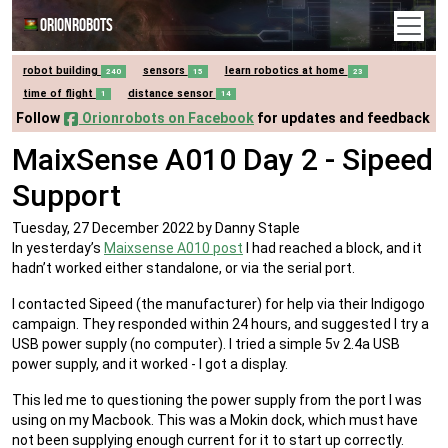
Orionrobots
robot building
sensors
learn robotics at home
240
15
23
time of flight
distance sensor
1
14
Follow
Orionrobots on Facebook
for updates and feedback
MaixSense A010 Day 2 - Sipeed
Support
Tuesday, 27 December 2022
by Danny Staple
In yesterday’s
Maixsense A010 post
I had reached a block, and it
hadn’t worked either standalone, or via the serial port.
I contacted Sipeed (the manufacturer) for help via their Indigogo
campaign. They responded within 24 hours, and suggested I try a
USB power supply (no computer). I tried a simple 5v 2.4a USB
power supply, and it worked - I got a display.
This led me to questioning the power supply from the port I was
using on my Macbook. This was a Mokin dock, which must have
not been supplying enough current for it to start up correctly.