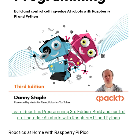
Learn Robotics Programming 3rd Edition. Build and control
cutting-edge AI robots with Raspberry Pi and Python
Robotics at Home with Raspberry Pi Pico