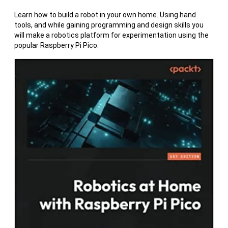
Learn how to build a robot in your own home. Using hand
tools, and while gaining programming and design skills you
will make a robotics platform for experimentation using the
popular Raspberry Pi Pico.