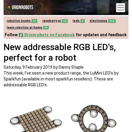
Orionrobots
robotics books
raspberry pi
leds
electronics
17
74
4
214
learn robotics at home
23
Follow
Orionrobots on Facebook
for updates and feedback
New addressable RGB LED's,
perfect for a robot
Saturday, 9 February 2019
by Danny Staple
This week, I’ve seen a new product range, the LuMini LED’s by
Sparkfun (available in most sparkfun resellers). These are
addressable RGB LED’s.