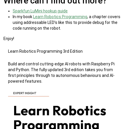
Where can I find out more?
Sparkfun LuMini hookup guide
In my book
Learn Robotics Programming
, a chapter covers
using addressable LED’s like this to provide debug for the
code running on the robot.
Enjoy!
Learn Robotics Programming 3rd Edition
Build and control cutting-edge AI robots with Raspberry Pi
and Python. The fully updated 3rd edition takes you from
first principles through to autonomous behaviours and AI-
powered features.