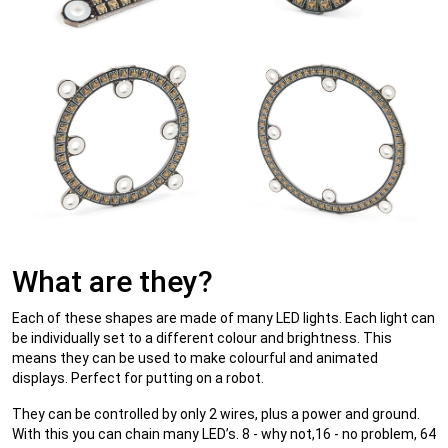
What are they?
Each of these shapes are made of many LED lights. Each light can
be individually set to a different colour and brightness. This
means they can be used to make colourful and animated
displays. Perfect for putting on a robot.
They can be controlled by only 2 wires, plus a power and ground.
With this you can chain many LED’s. 8 - why not,16 - no problem, 64