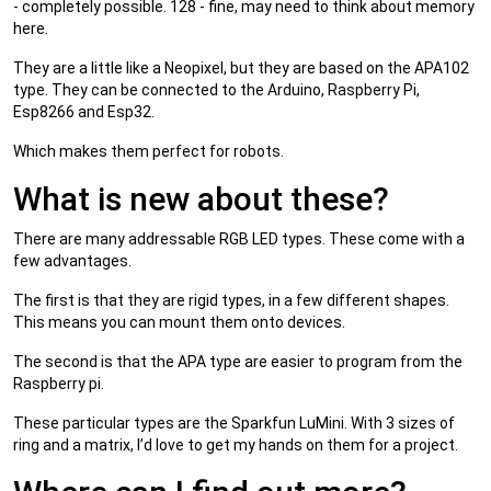
- completely possible. 128 - fine, may need to think about memory
here.
They are a little like a Neopixel, but they are based on the APA102
type. They can be connected to the Arduino, Raspberry Pi,
Esp8266 and Esp32.
Which makes them perfect for robots.
What is new about these?
There are many addressable RGB LED types. These come with a
few advantages.
The first is that they are rigid types, in a few different shapes.
This means you can mount them onto devices.
The second is that the APA type are easier to program from the
Raspberry pi.
These particular types are the Sparkfun LuMini. With 3 sizes of
ring and a matrix, I’d love to get my hands on them for a project.